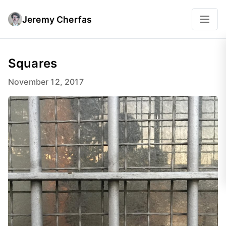
Jeremy Cherfas
Squares
November 12, 2017