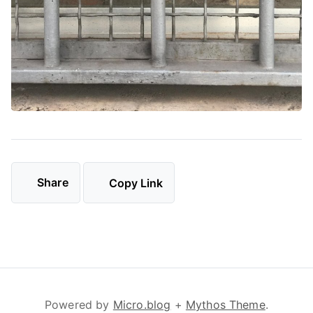
Share
Copy Link
Powered by
Micro.blog
+
Mythos Theme
.