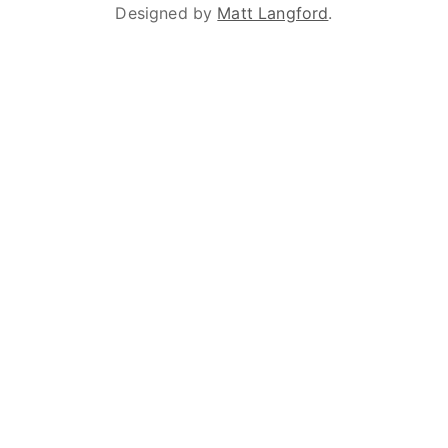
Designed by
Matt Langford
.